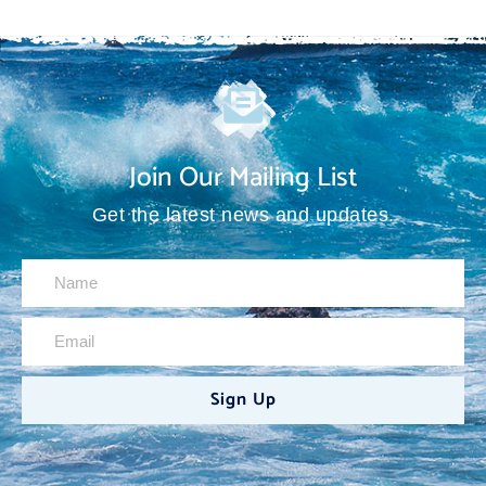
Join Our Mailing List
Get the latest news and updates.
Sign Up