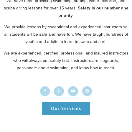
We have been providing swimming, surfing, water exercise, and
scuba diving lessons for over 15 years.
Safety is our number one
priority.
We provide lessons by exceptional and experienced instructors so
all students will be safe and have fun. We have taught hundreds of
youths and adults to learn to swim and surf.
We are experienced, certified, professional, and insured instructors
who will always put safety first. Instructors are lifeguards,
passionate about swimming, and know how to teach.
Our Services