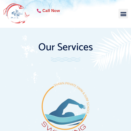
Call Now
Our Services