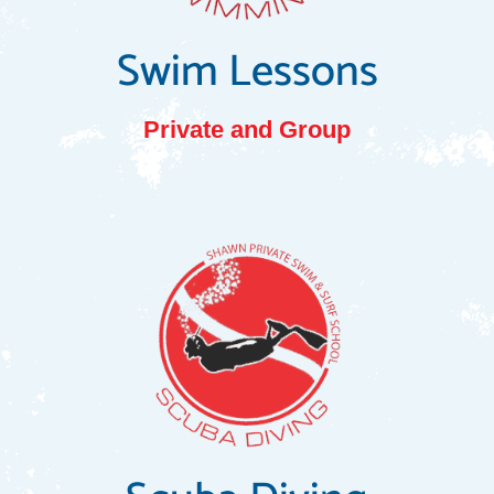
Swim Lessons
Private and Group