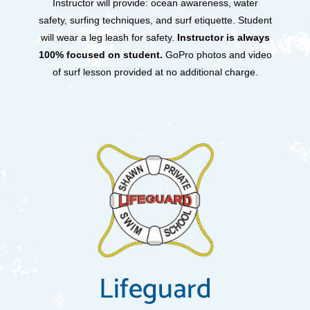
Instructor will provide: ocean awareness, water
safety, surfing techniques, and surf etiquette. Student
will wear a leg leash for safety.
Instructor is always
100% focused on student.
GoPro photos and video
of surf lesson provided at no additional charge.
Lifeguard