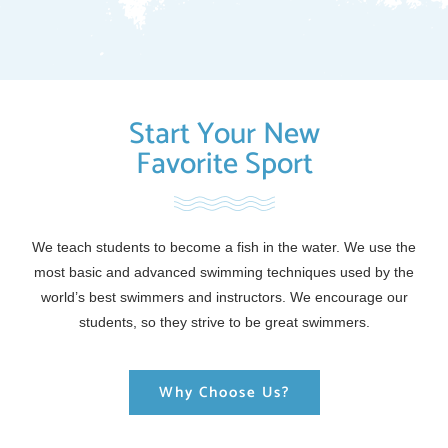
Start Your New
Favorite Sport
We teach students to become a fish in the water. We use the
most basic and advanced swimming techniques used by the
world’s best swimmers and instructors. We encourage our
students, so they strive to be great swimmers.
Why Choose Us?