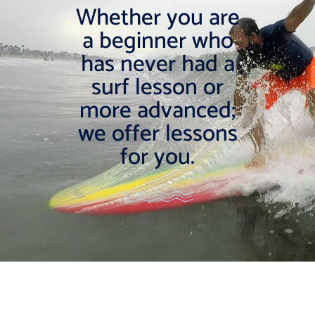
Whether you are
a beginner who
has never had a
surf lesson or
more advanced;
we offer lessons
for you.