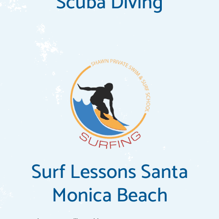
Scuba Diving
Surf Lessons Santa
Monica Beach