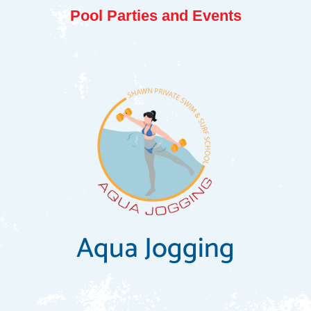
Pool Parties and Events
Aqua Jogging