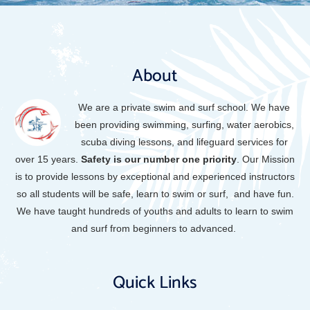
About
We are a private swim and surf school. We have
been providing swimming, surfing, water aerobics,
scuba diving lessons, and lifeguard services for
over 15 years.
Safety is our
number one priority
.
Our Mission
is to provide lessons by exceptional and experienced instructors
so all students will be safe, learn to swim or surf, and have fun.
We have taught hundreds of youths and adults to learn to swim
and surf from beginners to advanced.
Quick Links