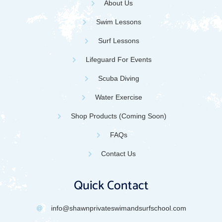
About Us
Swim Lessons
Surf Lessons
Lifeguard For Events
Scuba Diving
Water Exercise
Shop Products (Coming Soon)
FAQs
Contact Us
Quick Contact
info@shawnprivateswimandsurfschool.com