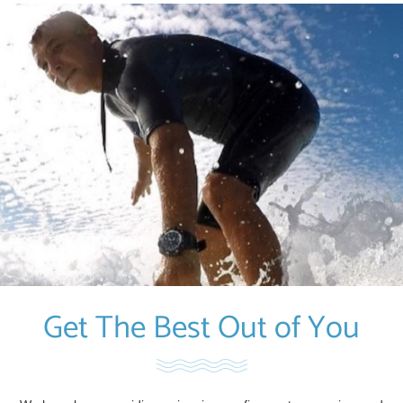
Get The Best Out of You