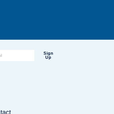
Sign
Up
tact