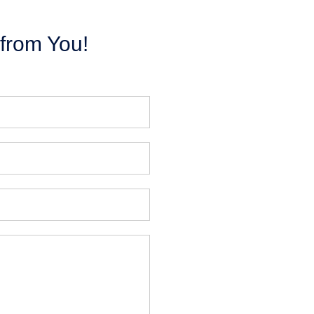
from You!