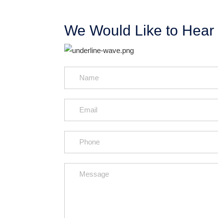
We Would Like to Hear 