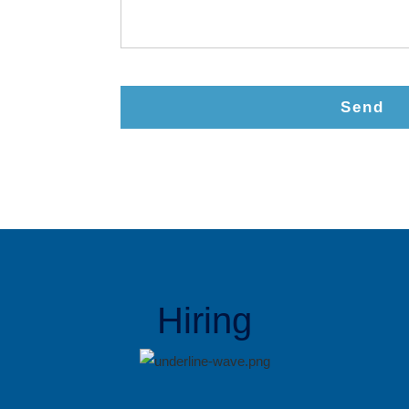
Send
Hiring