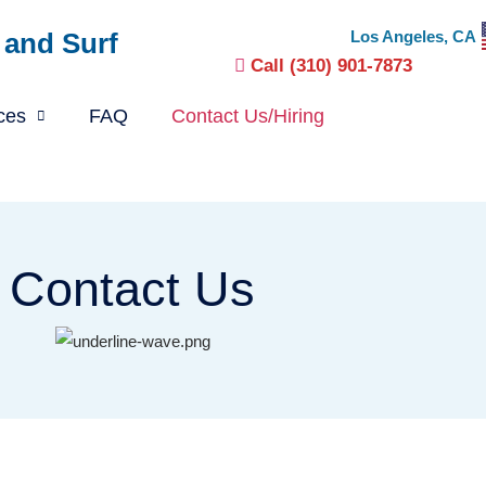
 and Surf
Los Angeles, CA
Call (310) 901-7873
ces
FAQ
Contact Us/Hiring
Contact Us