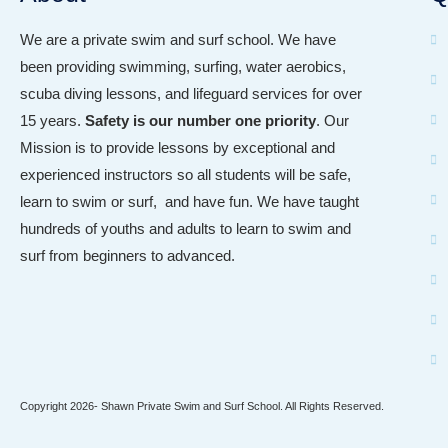
We are a private swim and surf school. We have
been providing swimming, surfing, water aerobics,
scuba diving lessons, and lifeguard services for over
15 years.
Safety is our
number one priority
.
Our
Mission
is to provide lessons by exceptional and
experienced instructors so all students will be safe,
learn to swim or surf, and have fun. We have taught
hundreds of youths and adults to learn to swim and
surf from beginners to advanced.
Copyright 2026- Shawn Private Swim and Surf School. All Rights Reserved.