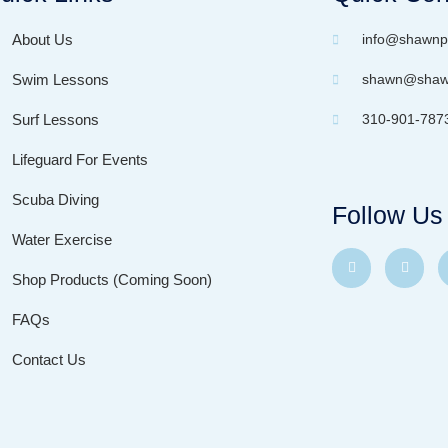
About Us
info@shawnp
Swim Lessons
shawn@shawn
Surf Lessons
310-901-787
Lifeguard For Events
Scuba Diving
Follow Us
Water Exercise
Shop Products (Coming Soon)
FAQs
Contact Us