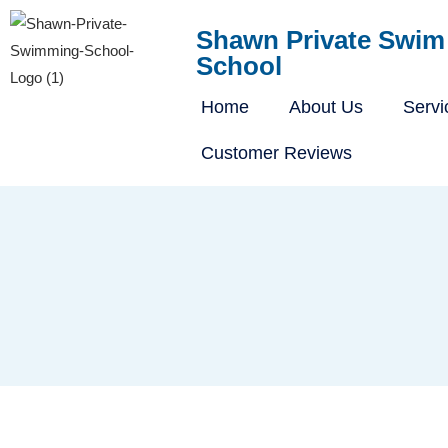
Shawn Private Swim
School
Home
About Us
Servi
Customer Reviews