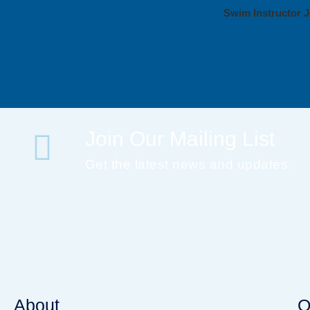
Swim Instructor J
Join Our Mailing List
Get the latest news and updates.
About
Q