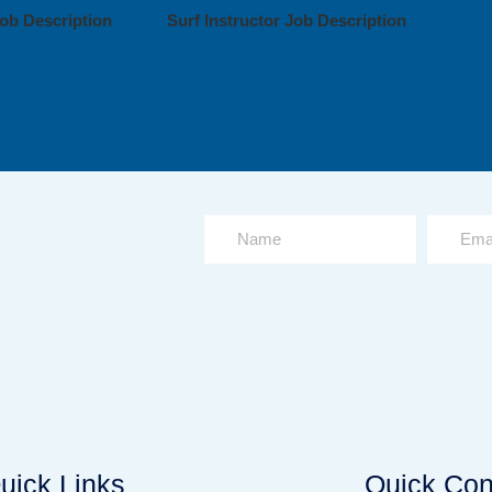
ob Description
Surf Instructor Job Description
uick Links
Quick Con