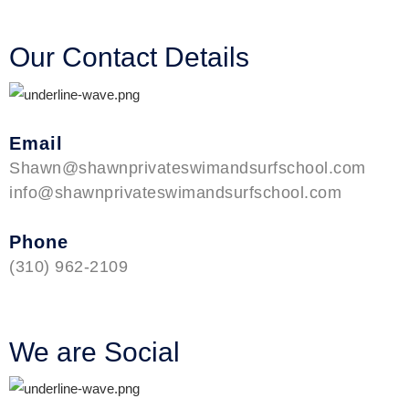
Our Contact Details
Email
Shawn@shawnprivateswimandsurfschool.com
info@shawnprivateswimandsurfschool.com
Phone
(310) 962-2109
We are Social