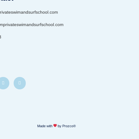
rivateswimandsurfschool.com
privateswimandsurfschool.com
3
Made with
by Prozco®